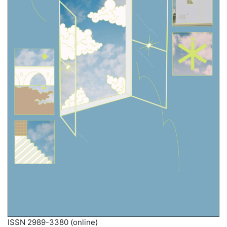
ISSN 2989-3380 (online)