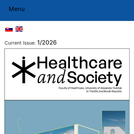
Menu
1/2026
Current Issue: