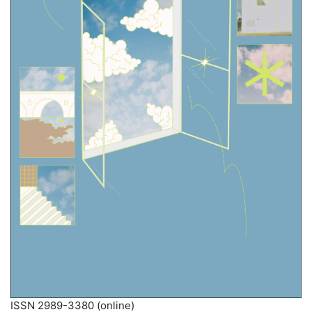
ISSN 2989-3380 (online)