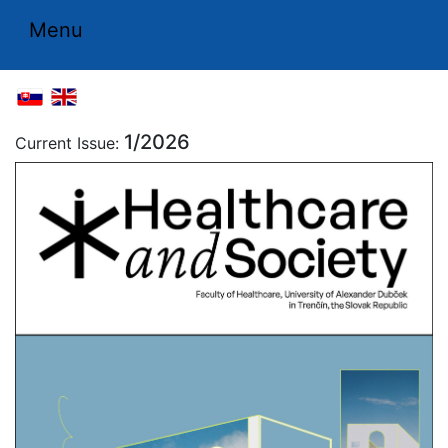
Menu
1/2026
Current Issue: